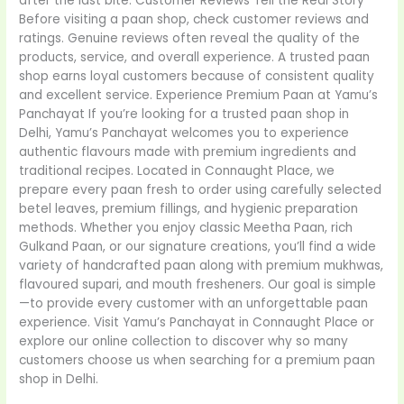
after the last bite. Customer Reviews Tell the Real Story
Before visiting a paan shop, check customer reviews and
ratings. Genuine reviews often reveal the quality of the
products, service, and overall experience. A trusted paan
shop earns loyal customers because of consistent quality
and excellent service. Experience Premium Paan at Yamu’s
Panchayat If you’re looking for a trusted paan shop in
Delhi, Yamu’s Panchayat welcomes you to experience
authentic flavours made with premium ingredients and
traditional recipes. Located in Connaught Place, we
prepare every paan fresh to order using carefully selected
betel leaves, premium fillings, and hygienic preparation
methods. Whether you enjoy classic Meetha Paan, rich
Gulkand Paan, or our signature creations, you’ll find a wide
variety of handcrafted paan along with premium mukhwas,
flavoured supari, and mouth fresheners. Our goal is simple
—to provide every customer with an unforgettable paan
experience. Visit Yamu’s Panchayat in Connaught Place or
explore our online collection to discover why so many
customers choose us when searching for a premium paan
shop in Delhi.