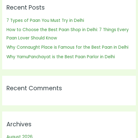
Recent Posts
c
h
7 Types of Paan You Must Try in Delhi
f
How to Choose the Best Paan Shop in Delhi: 7 Things Every
o
Paan Lover Should Know
r
Why Connaught Place is Famous for the Best Paan in Delhi
:
Why YamuPanchayat is the Best Paan Parlor in Delhi
Recent Comments
Archives
August 2026