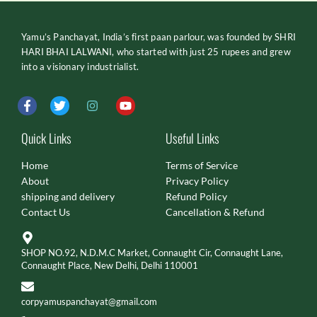
Yamu’s Panchayat, India’s first paan parlour, was founded by SHRI
HARI BHAI LALWANI, who started with just 25 rupees and grew
into a visionary industrialist.
F
T
I
Y
a
w
n
o
c
i
s
u
e
t
t
t
Quick Links
Useful Links
b
t
a
u
o
e
g
b
Home
Terms of Service
o
r
r
e
About
Privacy Policy
k
a
-
m
shipping and delivery
Refund Policy
f
Contact Us
Cancellation & Refund
SHOP NO.92, N.D.M.C Market, Connaught Cir, Connaught Lane,
Connaught Place, New Delhi, Delhi 110001
corpyamuspanchayat@gmail.com