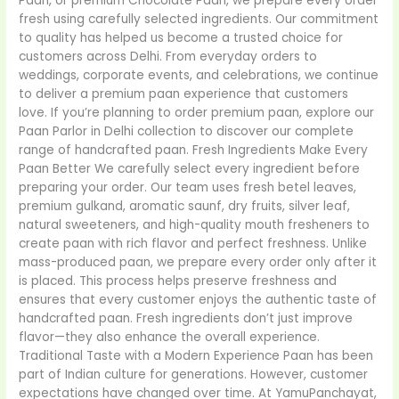
Paan, or premium Chocolate Paan, we prepare every order
fresh using carefully selected ingredients. Our commitment
to quality has helped us become a trusted choice for
customers across Delhi. From everyday orders to
weddings, corporate events, and celebrations, we continue
to deliver a premium paan experience that customers
love. If you’re planning to order premium paan, explore our
Paan Parlor in Delhi collection to discover our complete
range of handcrafted paan. Fresh Ingredients Make Every
Paan Better We carefully select every ingredient before
preparing your order. Our team uses fresh betel leaves,
premium gulkand, aromatic saunf, dry fruits, silver leaf,
natural sweeteners, and high-quality mouth fresheners to
create paan with rich flavor and perfect freshness. Unlike
mass-produced paan, we prepare every order only after it
is placed. This process helps preserve freshness and
ensures that every customer enjoys the authentic taste of
handcrafted paan. Fresh ingredients don’t just improve
flavor—they also enhance the overall experience.
Traditional Taste with a Modern Experience Paan has been
part of Indian culture for generations. However, customer
expectations have changed over time. At YamuPanchayat,