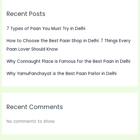
Recent Posts
7 Types of Paan You Must Try in Delhi
How to Choose the Best Paan Shop in Delhi: 7 Things Every
Paan Lover Should Know
Why Connaught Place is Famous for the Best Paan in Delhi
Why YamuPanchayat is the Best Paan Parlor in Delhi
Recent Comments
No comments to show.