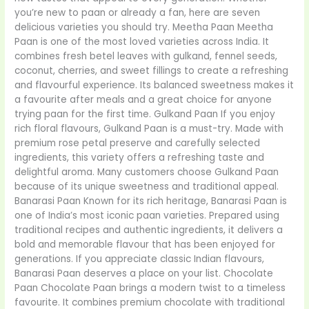
you’re new to paan or already a fan, here are seven
delicious varieties you should try. Meetha Paan Meetha
Paan is one of the most loved varieties across India. It
combines fresh betel leaves with gulkand, fennel seeds,
coconut, cherries, and sweet fillings to create a refreshing
and flavourful experience. Its balanced sweetness makes it
a favourite after meals and a great choice for anyone
trying paan for the first time. Gulkand Paan If you enjoy
rich floral flavours, Gulkand Paan is a must-try. Made with
premium rose petal preserve and carefully selected
ingredients, this variety offers a refreshing taste and
delightful aroma. Many customers choose Gulkand Paan
because of its unique sweetness and traditional appeal.
Banarasi Paan Known for its rich heritage, Banarasi Paan is
one of India’s most iconic paan varieties. Prepared using
traditional recipes and authentic ingredients, it delivers a
bold and memorable flavour that has been enjoyed for
generations. If you appreciate classic Indian flavours,
Banarasi Paan deserves a place on your list. Chocolate
Paan Chocolate Paan brings a modern twist to a timeless
favourite. It combines premium chocolate with traditional