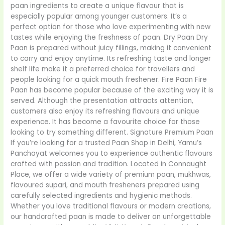
paan ingredients to create a unique flavour that is
especially popular among younger customers. It’s a
perfect option for those who love experimenting with new
tastes while enjoying the freshness of paan. Dry Paan Dry
Paan is prepared without juicy fillings, making it convenient
to carry and enjoy anytime. Its refreshing taste and longer
shelf life make it a preferred choice for travellers and
people looking for a quick mouth freshener. Fire Paan Fire
Paan has become popular because of the exciting way it is
served. Although the presentation attracts attention,
customers also enjoy its refreshing flavours and unique
experience. It has become a favourite choice for those
looking to try something different. Signature Premium Paan
If you’re looking for a trusted Paan Shop in Delhi, Yamu’s
Panchayat welcomes you to experience authentic flavours
crafted with passion and tradition. Located in Connaught
Place, we offer a wide variety of premium paan, mukhwas,
flavoured supari, and mouth fresheners prepared using
carefully selected ingredients and hygienic methods.
Whether you love traditional flavours or modern creations,
our handcrafted paan is made to deliver an unforgettable