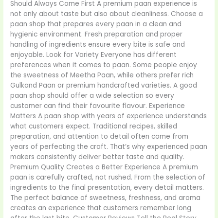
Should Always Come First A premium paan experience is
not only about taste but also about cleanliness. Choose a
paan shop that prepares every paan in a clean and
hygienic environment. Fresh preparation and proper
handling of ingredients ensure every bite is safe and
enjoyable. Look for Variety Everyone has different
preferences when it comes to paan. Some people enjoy
the sweetness of Meetha Paan, while others prefer rich
Gulkand Paan or premium handcrafted varieties. A good
paan shop should offer a wide selection so every
customer can find their favourite flavour. Experience
Matters A paan shop with years of experience understands
what customers expect. Traditional recipes, skilled
preparation, and attention to detail often come from
years of perfecting the craft. That’s why experienced paan
makers consistently deliver better taste and quality.
Premium Quality Creates a Better Experience A premium
paan is carefully crafted, not rushed. From the selection of
ingredients to the final presentation, every detail matters.
The perfect balance of sweetness, freshness, and aroma
creates an experience that customers remember long