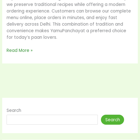
we preserve traditional recipes while offering a modern
ordering experience. Customers can browse our complete
menu online, place orders in minutes, and enjoy fast
delivery across Delhi. This combination of tradition and
convenience makes YamuPanchayat a preferred choice
for today’s paan lovers.
Read More »
Search
Search