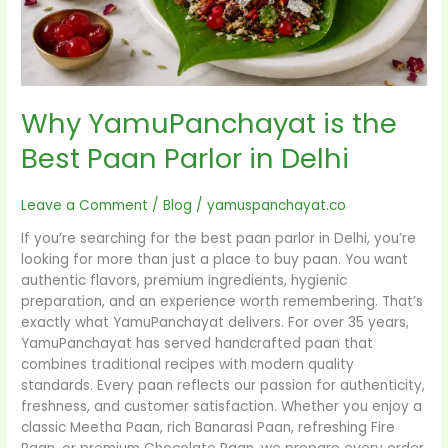
Why YamuPanchayat is the
Best Paan Parlor in Delhi
Leave a Comment
/
Blog
/
yamuspanchayat.co
If you’re searching for the best paan parlor in Delhi, you’re
looking for more than just a place to buy paan. You want
authentic flavors, premium ingredients, hygienic
preparation, and an experience worth remembering. That’s
exactly what YamuPanchayat delivers. For over 35 years,
YamuPanchayat has served handcrafted paan that
combines traditional recipes with modern quality
standards. Every paan reflects our passion for authenticity,
freshness, and customer satisfaction. Whether you enjoy a
classic Meetha Paan, rich Banarasi Paan, refreshing Fire