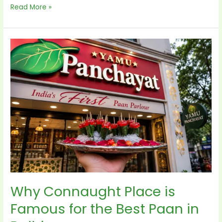
Read More »
Why
Connaught
Place
is
Famous
for
the
Best
Paan
in
Delhi
Why Connaught Place is
Famous for the Best Paan in