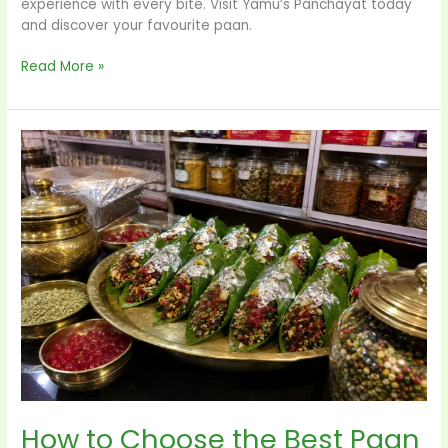
experience with every bite. Visit Yamu’s Panchayat today
and discover your favourite paan.
Read More »
How
to
Choose
the
Best
Paan
Shop
in
Delhi:
7
Things
Every
Paan
Lover
How to Choose the Best Paan
Should