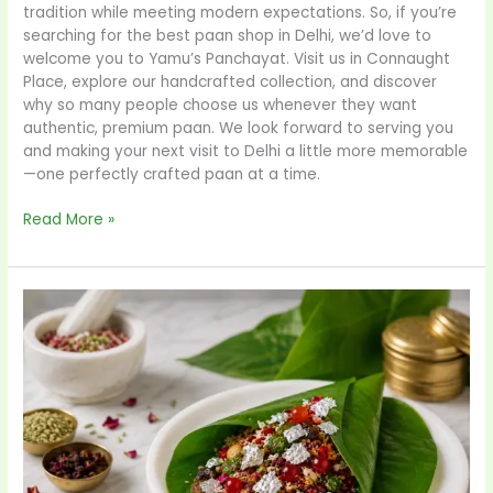
tradition while meeting modern expectations. So, if you’re
searching for the best paan shop in Delhi, we’d love to
welcome you to Yamu’s Panchayat. Visit us in Connaught
Place, explore our handcrafted collection, and discover
why so many people choose us whenever they want
authentic, premium paan. We look forward to serving you
and making your next visit to Delhi a little more memorable
—one perfectly crafted paan at a time.
Read More »
Why
YamuPanchayat
is
the
Best
Paan
Parlor
in
Delhi