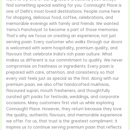
find something special waiting for you. Connaught Place is
one of Delhi’s most loved destinations. People come here
for shopping, delicious food, coffee, celebrations, and
memorable evenings with family and friends. We wanted
Yamu’s Panchayat to become a part of those memories.
That’s why we focus on creating an experience, not just
serving paan. Every customer who walks through our doors
is welcomed with warm hospitality, premium quality, and
flavours that celebrate India’s rich paan culture. What
makes us different is our commitment to quality. We never
compromise on freshness or ingredients. Every paan is
prepared with care, attention, and consistency so that
every visit feels just as special as the first. Along with our
premium paan, we also offer handcrafted mukhwas,
flavoured supari, mouth fresheners, and thoughtfully
curated gift packs for festivals, weddings, and corporate
occasions. Many customers first visit us while exploring
Connaught Place. However, they return because they love
the quality, authentic flavours, and memorable experience
we offer. For us, that trust is the greatest compliment. It
inspires us to continue serving premium paan that reflects