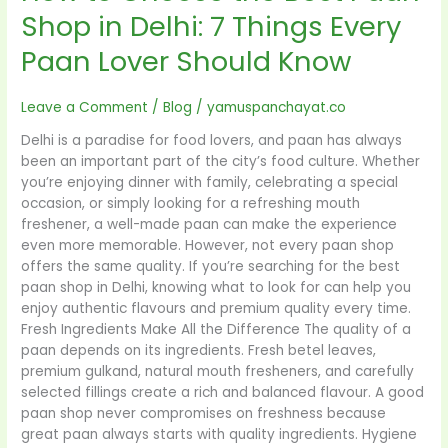
Know
Shop in Delhi: 7 Things Every
Paan Lover Should Know
Leave a Comment
/
Blog
/
yamuspanchayat.co
Delhi is a paradise for food lovers, and paan has always
been an important part of the city’s food culture. Whether
you’re enjoying dinner with family, celebrating a special
occasion, or simply looking for a refreshing mouth
freshener, a well-made paan can make the experience
even more memorable. However, not every paan shop
offers the same quality. If you’re searching for the best
paan shop in Delhi, knowing what to look for can help you
enjoy authentic flavours and premium quality every time.
Fresh Ingredients Make All the Difference The quality of a
paan depends on its ingredients. Fresh betel leaves,
premium gulkand, natural mouth fresheners, and carefully
selected fillings create a rich and balanced flavour. A good
paan shop never compromises on freshness because
great paan always starts with quality ingredients. Hygiene