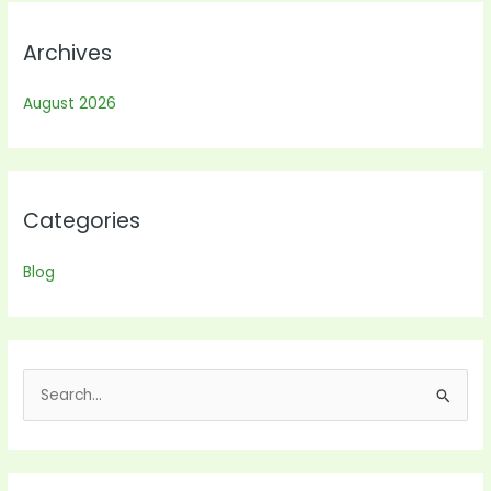
Archives
August 2026
Categories
Blog
S
e
a
r