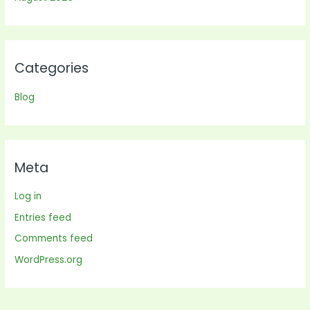
Categories
Blog
Meta
Log in
Entries feed
Comments feed
WordPress.org