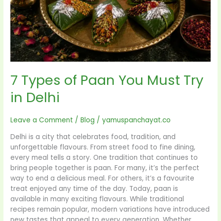
in
Delhi
7 Types of Paan You Must Try
in Delhi
Leave a Comment
/
Blog
/
yamuspanchayat.co
Delhi is a city that celebrates food, tradition, and
unforgettable flavours. From street food to fine dining,
every meal tells a story. One tradition that continues to
bring people together is paan. For many, it’s the perfect
way to end a delicious meal. For others, it’s a favourite
treat enjoyed any time of the day. Today, paan is
available in many exciting flavours. While traditional
recipes remain popular, modern variations have introduced
new tastes that appeal to every generation. Whether