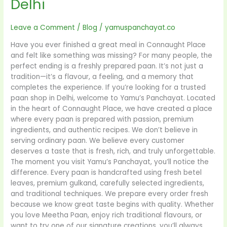
Delhi
Leave a Comment
/
Blog
/
yamuspanchayat.co
Have you ever finished a great meal in Connaught Place
and felt like something was missing? For many people, the
perfect ending is a freshly prepared paan. It’s not just a
tradition—it’s a flavour, a feeling, and a memory that
completes the experience. If you’re looking for a trusted
paan shop in Delhi, welcome to Yamu’s Panchayat. Located
in the heart of Connaught Place, we have created a place
where every paan is prepared with passion, premium
ingredients, and authentic recipes. We don’t believe in
serving ordinary paan. We believe every customer
deserves a taste that is fresh, rich, and truly unforgettable.
The moment you visit Yamu’s Panchayat, you’ll notice the
difference. Every paan is handcrafted using fresh betel
leaves, premium gulkand, carefully selected ingredients,
and traditional techniques. We prepare every order fresh
because we know great taste begins with quality. Whether
you love Meetha Paan, enjoy rich traditional flavours, or
want to try one of our signature creations, you’ll always