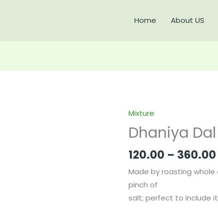
Home
About US
Mixture
Dhaniya
Dal
Dhaniya Dal
quantity
120.00
–
360.00
Made by roasting whole 
pinch of
salt; perfect to include