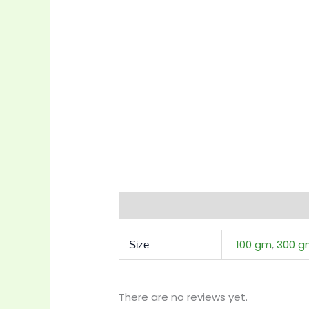
Additional information
Reviews 
100 gm
,
300 g
Size
There are no reviews yet.