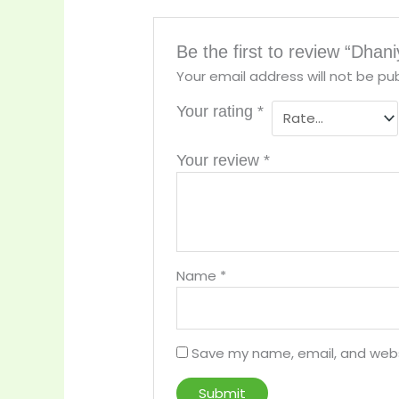
Be the first to review “Dhani
Your email address will not be pub
Your rating
*
Your review
*
Name
*
Save my name, email, and websi