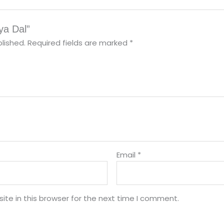
ya Dal”
lished.
Required fields are marked
*
Email
*
te in this browser for the next time I comment.