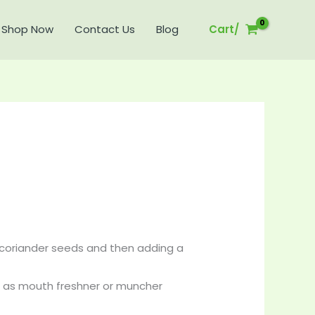
Shop Now
Contact Us
Blog
Cart/
Price
range:
₹120.00
through
₹360.00
coriander seeds and then adding a
 it as mouth freshner or muncher