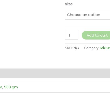
Size
Add to cart
N/A
Mixtu
SKU:
Category:
(0)
m
,
500 gm