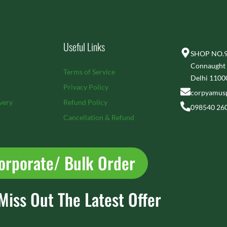
Useful Links
SHOP NO.92
Connaught 
Terms of Service
Delhi 1100
Privacy Policy
corpyamus
very
Refund Policy
098540 26
Cancellation & Refund
orporate/ Bulk Order
Miss Out The Latest Offer