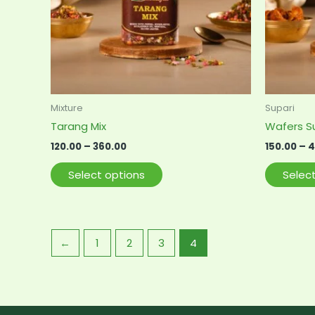
options
may
be
chosen
on
the
product
Mixture
Supari
page
Tarang Mix
Wafers S
120.00
–
360.00
150.00
–
4
Select options
Selec
←
1
2
3
4