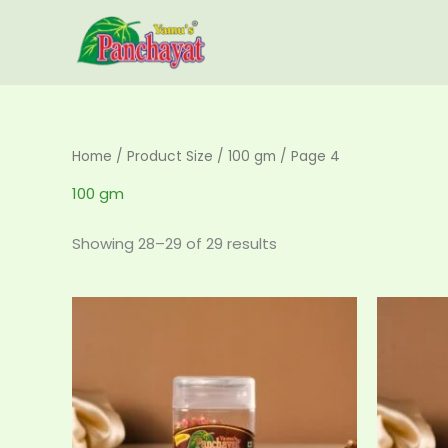
Skip
to
content
Home
/ Product Size /
100 gm
/ Page 4
100 gm
Showing 28–29 of 29 results
Price
This
range:
product
₹120.00
has
through
₹360.00
multiple
variants.
The