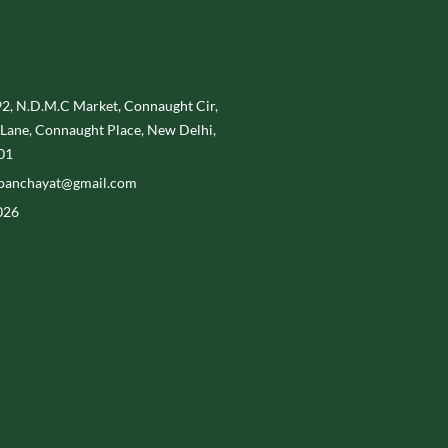
, N.D.M.C Market, Connaught Cir,
Lane, Connaught Place, New Delhi,
01
panchayat@gmail.com
026