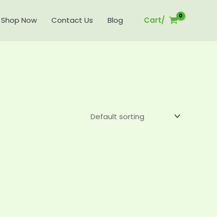
Shop Now
Contact Us
Blog
Cart/