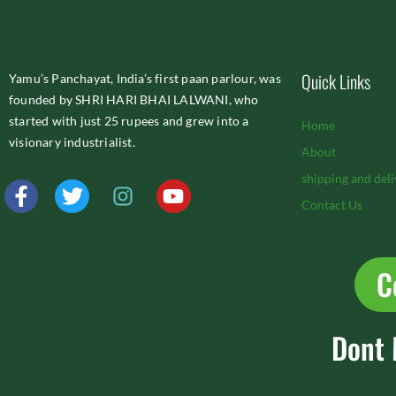
Quick Links
Yamu’s Panchayat, India’s first paan parlour, was
founded by SHRI HARI BHAI LALWANI, who
started with just 25 rupees and grew into a
Home
visionary industrialist.
About
shipping and deli
F
T
I
Y
a
w
n
o
Contact Us
c
i
s
u
e
t
t
t
b
t
a
u
C
o
e
g
b
o
r
r
e
k
a
Dont 
-
m
f